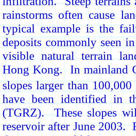
infiltration. Steep terrains
rainstorms often cause la
typical example is the fai
deposits commonly seen i
visible natural terrain la
Hong Kong. In mainland Ch
slopes larger than 100,000
have been identified in 
(TGRZ). These slopes will
reservoir after June 2003. 