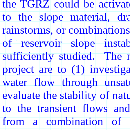
the TGRZ could be activate
to the slope material, dr
rainstorms, or combinations
of reservoir slope insta
sufficiently studied. The 
project are to (1) investi
water flow through unsatu
evaluate the stability of nat
to the transient flows an
from a combination of r