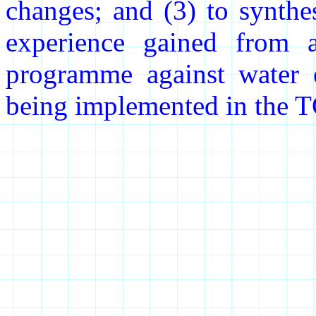
changes; and (3) to synthe
experience gained from a 
programme against water e
being implemented in the 