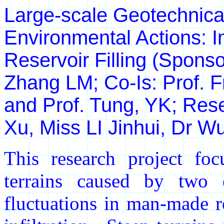
Large-scale Geotechnic
Environmental Actions: I
Reservoir Filling (Spons
Zhang LM; Co-Is: Prof. 
and Prof. Tung, YK; Rese
Xu, Miss LI Jinhui, Dr W
This research project foc
terrains caused by two e
fluctuations in man-made re