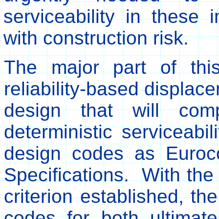
serviceability in these
with construction risk.
The major part of thi
reliability-based displace
design that will co
deterministic serviceabil
design codes as Euro
Specifications. With the 
criterion established, th
codes for both ultimate 