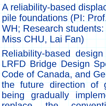
A reliability-based displa
pile foundations (PI: Pro
WH; Research students:
Miss CHU, Lai Fan)
Reliability-based desi
LRFD Bridge Design Spec
Code of Canada, and Ge
the future direction of
being gradually imple
replace the conventi