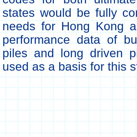
states would be fully co
needs for Hong Kong a
performance data of bui
piles and long driven 
used as a basis for this s