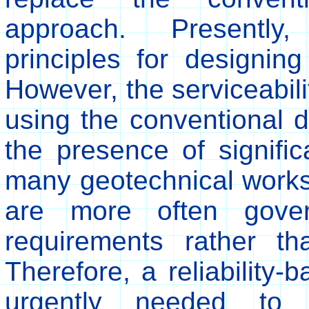
approach. Presently, 
principles for designing
However, the serviceabilit
using the conventional d
the presence of significa
many geotechnical works
are more often govern
requirements rather th
Therefore, a reliability-
urgently needed to