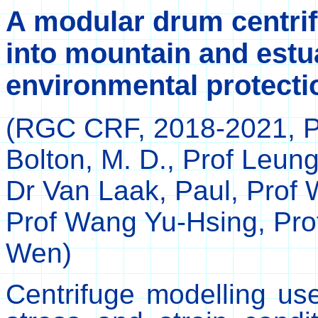
A modular drum centrifu
into mountain and estu
environmental protecti
(RGC CRF,
2018-2021, P
Bolton, M. D., Prof Leung
Dr Van Laak, Paul, Prof
Prof Wang Yu-Hsing, Pro
Wen
)
Centrifuge modelling use