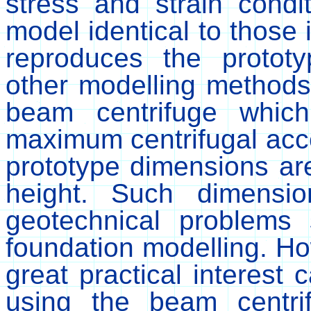
stress and strain condi
model identical to those 
reproduces the protot
other modelling method
beam centrifuge whic
maximum centrifugal acce
prototype dimensions ar
height. Such dimensio
geotechnical problems 
foundation modelling. Ho
great practical interest 
using the beam centr