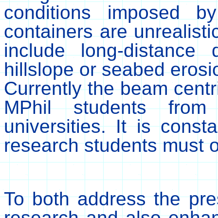
conditions imposed b
containers are unrealist
include long-distance 
hillslope or seabed erosi
Currently the beam cent
MPhil students fro
universities. It is const
research students must o
To both address the pre
research and also enhan