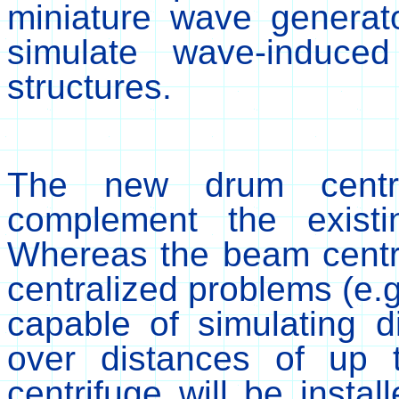
miniature wave generat
simulate wave-induce
structures.
The new drum centrifu
complement the existin
Whereas the beam centri
centralized problems (e.g.
capable of simulating d
over distances of up
centrifuge will be insta