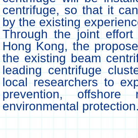
centrifuge, so that it c
by the existing experien
Through the joint effort 
Hong Kong, the proposed
the existing beam centrif
leading centrifuge clust
local researchers to ex
prevention, offshore
environmental protection