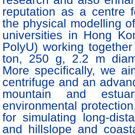
reputation as a centre f
the physical modelling o
universities in Hong 
PolyU) working together
ton, 250 g, 2.2 m diame
More specifically, we a
centrifuge and an advanc
mountain and estuar
environmental protectio
for simulating long-dist
and hillslope and coast